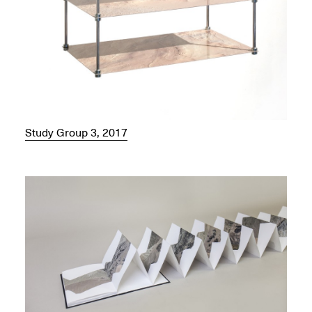
Study Group 3, 2017