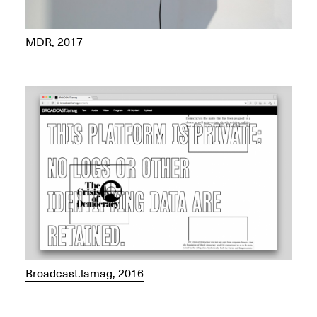
MDR, 2017
Broadcast.lamag, 2016