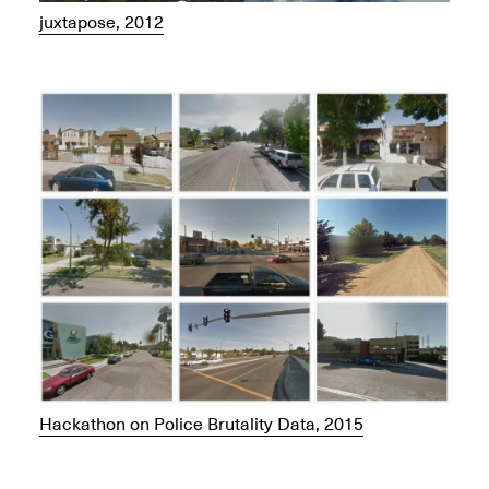
juxtapose, 2012
Hackathon on Police Brutality Data, 2015