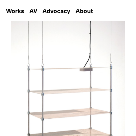
Works
AV
Advocacy
About