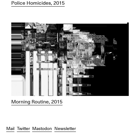
Police Homicides, 2015
Morning Routine, 2015
Mail
Twitter
Mastodon
Newsletter