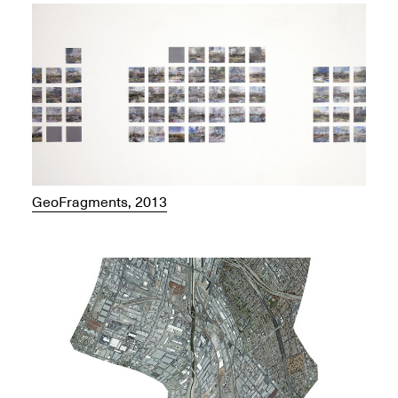
GeoFragments, 2013