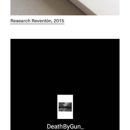
Research Reventón, 2015