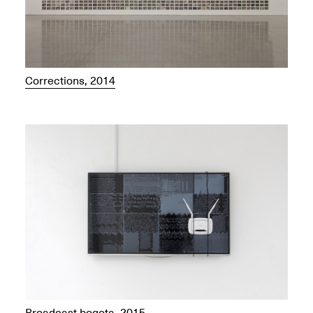
Corrections, 2014
Broadcast.bogota, 2015