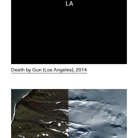
Death by Gun (Los Angeles), 2014