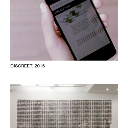
DISCREET, 2016