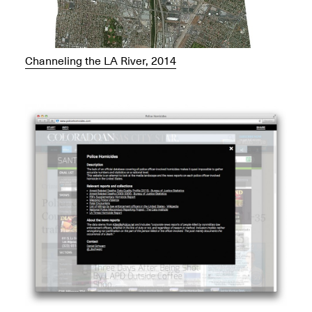
Channeling the LA River, 2014