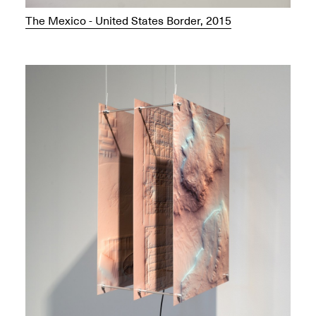
The Mexico - United States Border, 2015