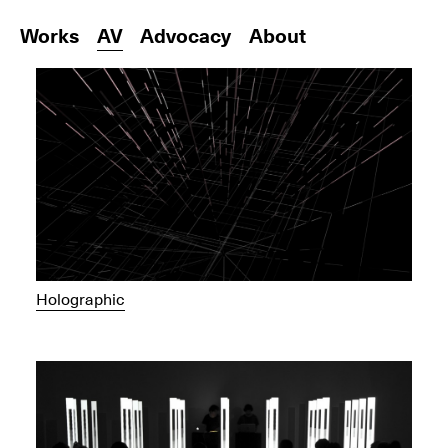
Works
AV
Advocacy
About
Holographic