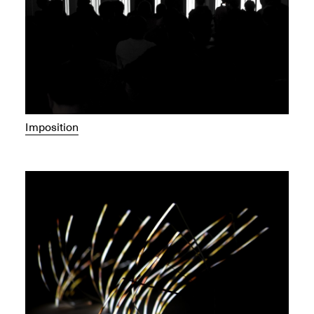
Imposition