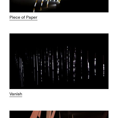
Piece of Paper
Vanish